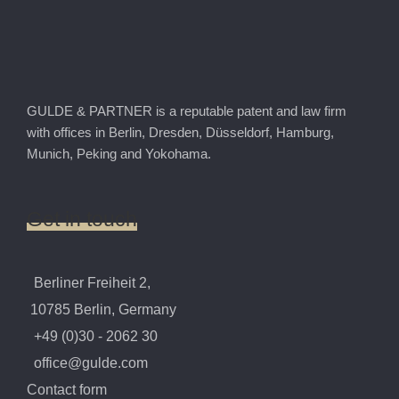
GULDE & PARTNER is a reputable patent and law firm
with offices in Berlin, Dresden, Düsseldorf, Hamburg,
Munich, Peking and Yokohama.
Get
in
touch
Berliner Freiheit 2,
10785 Berlin, Germany
+49 (0)30 - 2062 30
office@gulde.com
Contact form