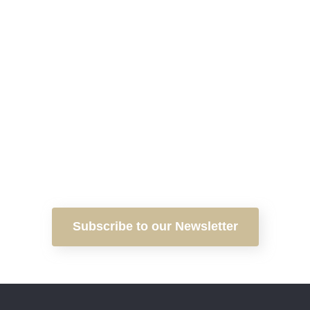
Subscribe to our Newsletter