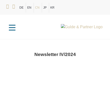
DE
EN
CN
JP
KR
Newsletter
IV/2024
New Berlin Office Location