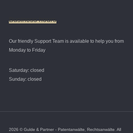
Business
hours
Our friendly Support Team is available to help you from
Monday to Friday
Saturday: closed
Sunday: closed
2026
©
Gulde & Partner - Patentanwälte, Rechtsanwälte.
All