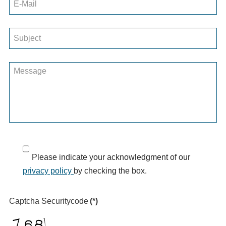
Please indicate your acknowledgment of our
privacy policy
by checking the box.
Captcha Securitycode
(*)