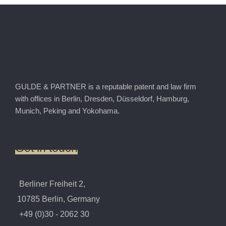
GULDE & PARTNER is a reputable patent and law firm
with offices in Berlin, Dresden, Düsseldorf, Hamburg,
Munich, Peking and Yokohama.
Get
in
touch
Berliner Freiheit 2,
10785 Berlin, Germany
+49 (0)30 - 2062 30