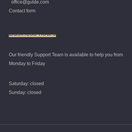
office@gulde.com
Contact form
Business
hours
Our friendly Support Team is available to help you from
Monday to Friday
Saturday: closed
Sunday: closed