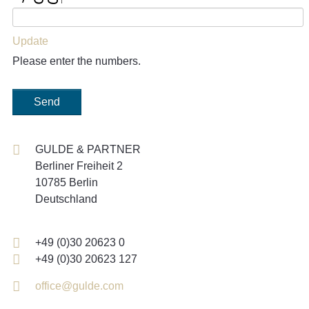
Update
Please enter the numbers.
Send
GULDE & PARTNER
Berliner Freiheit 2
10785 Berlin
Deutschland
+49 (0)30 20623 0
+49 (0)30 20623 127
office@gulde.com