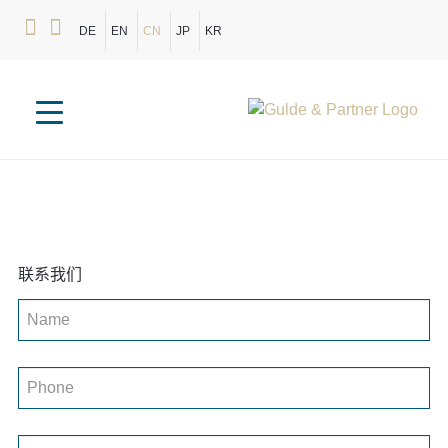
DE
EN
CN
JP
KR
联系我们