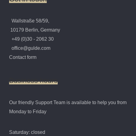
Wallstraße 58/59,
10179 Berlin, Germany
+49 (0)30 - 2062 30
office@gulde.com
Contact form
Business
hours
Our friendly Support Team is available to help you from
Monday to Friday
Saturday: closed