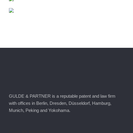
GULDE & PARTNER is a reputable patent and law firm
with offices in Berlin, Dresden, Düsseldorf, Hamburg,
Munich, Peking and Yokohama.
Get
in
touch