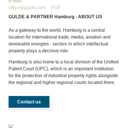
E-Mail
office@gulde.com
PGP
GULDE
&
PARTNER
Hamburg
-
ABOUT
US
As a gateway to the world, Hamburg is a central
location for international trade, media, aviation and
renewable energies - sectors in which intellectual
property plays a decisive role.
Hamburg is also home to a local division of the Unified
Patent Court (UPC), which is an important institution
for the protection of industrial property rights alongside
the regional and higher regional courts located there.
Contact us