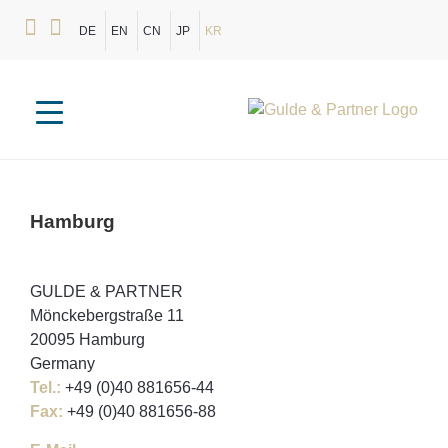
DE
EN
CN
JP
KR
Hamburg
GULDE & PARTNER
Mönckebergstraße 11
20095 Hamburg
Germany
Tel.:
+49 (0)40 881656-44
Fax:
+49 (0)40 881656-88