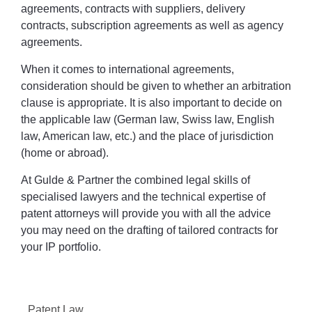
agreements, contracts with suppliers, delivery
contracts, subscription agreements as well as agency
agreements.
When it comes to international agreements,
consideration should be given to whether an arbitration
clause is appropriate. It is also important to decide on
the applicable law (German law, Swiss law, English
law, American law, etc.) and the place of jurisdiction
(home or abroad).
At Gulde & Partner the combined legal skills of
specialised lawyers and the technical expertise of
patent attorneys will provide you with all the advice
you may need on the drafting of tailored contracts for
your IP portfolio.
Patent Law