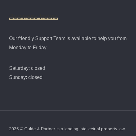
Business
hours
Our friendly Support Team is available to help you from
Monday to Friday
Saturday: closed
Sunday: closed
2026
©
Gulde & Partner is a leading intellectual property law