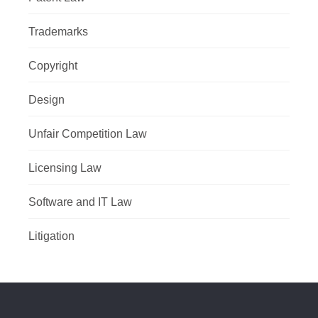
Trademarks
Copyright
Design
Unfair Competition Law
Licensing Law
Software and IT Law
Litigation