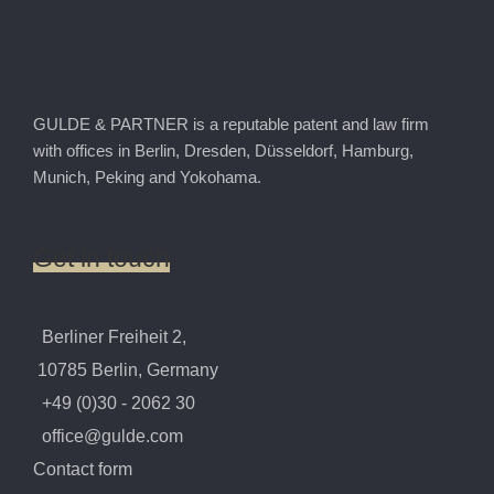
GULDE & PARTNER is a reputable patent and law firm
with offices in Berlin, Dresden, Düsseldorf, Hamburg,
Munich, Peking and Yokohama.
Get
in
touch
Berliner Freiheit 2,
10785 Berlin, Germany
+49 (0)30 - 2062 30
office@gulde.com
Contact form