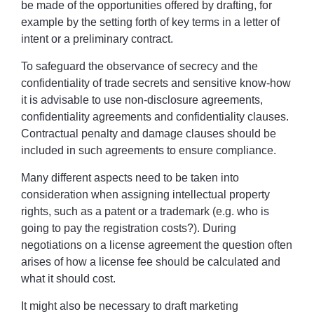
be made of the opportunities offered by drafting, for
example by the setting forth of key terms in a letter of
intent or a preliminary contract.
To safeguard the observance of secrecy and the
confidentiality of trade secrets and sensitive know-how
it is advisable to use non-disclosure agreements,
confidentiality agreements and confidentiality clauses.
Contractual penalty and damage clauses should be
included in such agreements to ensure compliance.
Many different aspects need to be taken into
consideration when assigning intellectual property
rights, such as a patent or a trademark (e.g. who is
going to pay the registration costs?). During
negotiations on a license agreement the question often
arises of how a license fee should be calculated and
what it should cost.
It might also be necessary to draft marketing