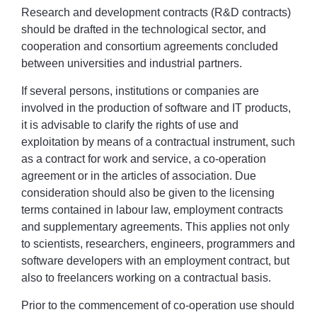
Research and development contracts (R&D contracts)
should be drafted in the technological sector, and
cooperation and consortium agreements concluded
between universities and industrial partners.
If several persons, institutions or companies are
involved in the production of software and IT products,
it is advisable to clarify the rights of use and
exploitation by means of a contractual instrument, such
as a contract for work and service, a co-operation
agreement or in the articles of association. Due
consideration should also be given to the licensing
terms contained in labour law, employment contracts
and supplementary agreements. This applies not only
to scientists, researchers, engineers, programmers and
software developers with an employment contract, but
also to freelancers working on a contractual basis.
Prior to the commencement of co-operation use should