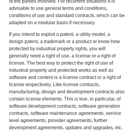
of the parties involved. For recurrent situations it is
advisable to use general terms and conditions,
conditions of use and standard contracts, which can be
adapted on a modular basis if necessary.
If you intend to exploit a patent, a utility model, a
design patent, a trademark or a product or know-how
protected by industrial property rights, you will
generally need a right of use, a license or a right of
license. The best way to protect the right of use of
industrial property and protected works as well as
software and content is a license contract or a right of
license respectively. Like license contracts,
manufacturing, design and development contracts also
contain license elements. This is true, in particular, of
software development contracts, software generation
contracts, software maintenance agreements, service
level agreements, provider agreements, further
development agreements, updates and upgrades, etc.