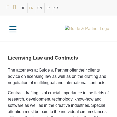
DE
EN
CN
JP
KR
Licensing
Law
and
Contracts
The attorneys at Gulde & Partner offer their clients
advice on licensing law as well as on the drafting and
negotiation of multilingual and international contracts.
Contract drafting is of crucial importance in the fields of
research, development, technology, know-how and
software as well as in the creative industries. Special
attention must be paid to the individual circumstances