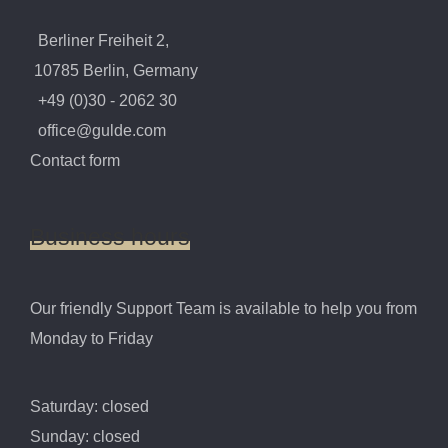
Berliner Freiheit 2,
10785 Berlin, Germany
+49 (0)30 - 2062 30
office@gulde.com
Contact form
Business
hours
Our friendly Support Team is available to help you from
Monday to Friday
Saturday: closed
Sunday: closed