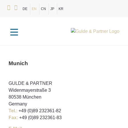
DE
EN
CN
JP
KR
Munich
GULDE & PARTNER
Widenmayerstraße 3
80538 München
Germany
Tel.:
+49 (0)89 232361-82
Fax:
+49 (0)89 232361-83