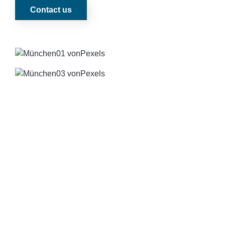
Contact us