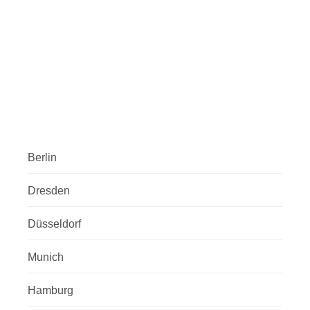
Berlin
Dresden
Düsseldorf
Munich
Hamburg