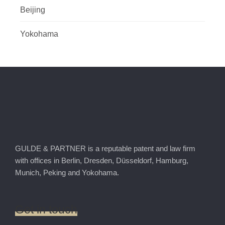
Beijing
Yokohama
GULDE & PARTNER is a reputable patent and law firm
with offices in Berlin, Dresden, Düsseldorf, Hamburg,
Munich, Peking and Yokohama.
Get
in
touch