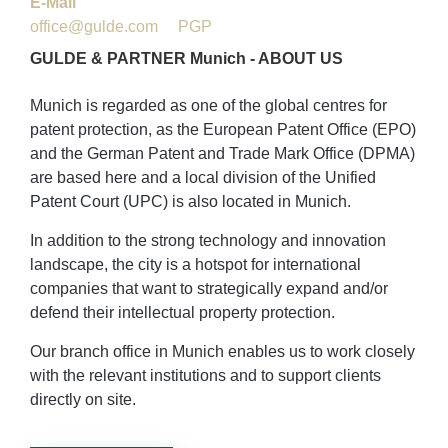
E-Mail
office@gulde.com
PGP
GULDE
&
PARTNER
Munich
-
ABOUT
US
Munich is regarded as one of the global centres for
patent protection, as the European Patent Office (EPO)
and the German Patent and Trade Mark Office (DPMA)
are based here and a local division of the Unified
Patent Court (UPC) is also located in Munich.
In addition to the strong technology and innovation
landscape, the city is a hotspot for international
companies that want to strategically expand and/or
defend their intellectual property protection.
Our branch office in Munich enables us to work closely
with the relevant institutions and to support clients
directly on site.