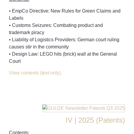
• EmpCo Directive: New Rules for Green Claims and
Labels
• Customs Seizures: Combating product and
trademark piracy
• Liability of Logistics Providers: German court ruling
causes stir in the community
• Design Law: LEGO hits (brick) wall at the General
Court
View contents (text only).
IV | 2025 (Patents)
Contents: