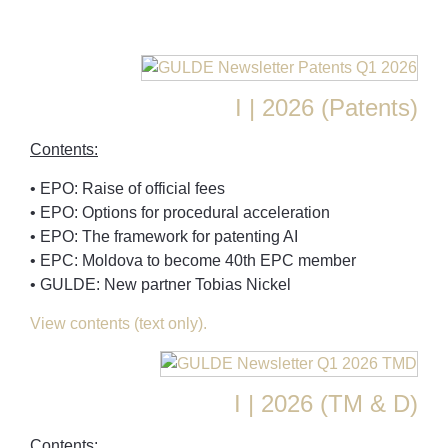
I | 2026 (Patents)
Contents:
• EPO: Raise of official fees
• EPO: Options for procedural acceleration
• EPO: The framework for patenting AI
• EPC: Moldova to become 40th EPC member
• GULDE: New partner Tobias Nickel
View contents (text only).
I | 2026 (TM & D)
Contents: