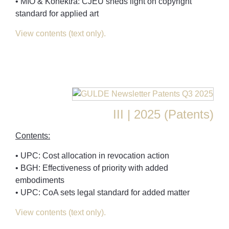
• MIO & Konektra: CJEU sheds light on copyright
standard for applied art
View contents (text only).
III | 2025 (Patents)
Contents:
• UPC: Cost allocation in revocation action
• BGH: Effectiveness of priority with added
embodiments
• UPC: CoA sets legal standard for added matter
View contents (text only).