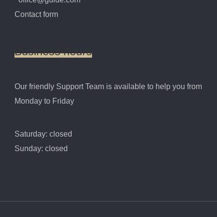
Contact form
Business
hours
Our friendly Support Team is available to help you from
Monday to Friday
Saturday: closed
Sunday: closed