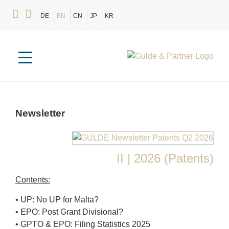
DE
EN
CN
JP
KR
Newsletter
II | 2026 (Patents)
Contents:
• UP: No UP for Malta?
• EPO: Post Grant Divisional?
• GPTO & EPO: Filing Statistics 2025