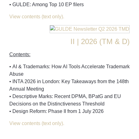
• GULDE: Among Top 10 EP filers
View contents (text only).
II | 2026 (TM & D)
Contents:
• AI & Trademarks: How AI Tools Accelerate Trademark
Abuse
• INTA 2026 in London: Key Takeaways from the 148th
Annual Meeting
• Descriptive Marks: Recent DPMA, BPatG and EU
Decisions on the Distinctiveness Threshold
• Design Reform: Phase II from 1 July 2026
View contents (text only).