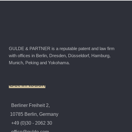
GULDE & PARTNER is a reputable patent and law firm
with offices in Berlin, Dresden, Düsseldorf, Hamburg,
Munich, Peking and Yokohama.
Get
in
touch
Berliner Freiheit 2,
10785 Berlin, Germany
+49 (0)30 - 2062 30
office@gulde.com