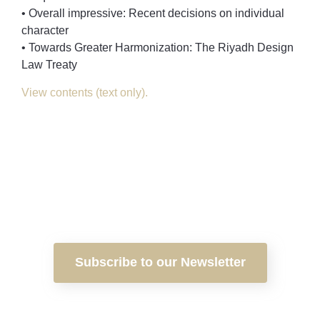
• Overall impressive: Recent decisions on individual
character
• Towards Greater Harmonization: The Riyadh Design
Law Treaty
View contents (text only).
Subscribe to our Newsletter