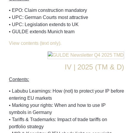
• EPO: Claim construction mandatory
• UPC: German Courts most attractive
• UPC: Legislation extends to UK
• GULDE extends Munich team
View contents (text only).
IV | 2025 (TM & D)
Contents:
• Labubu Learnings: How (not) to protect your IP before
entering EU markets
• Marking your rights: When and how to use IP
symbols in Germany
• Tariffs & Trademarks: Impact of trade tariffs on
portfolio strategy