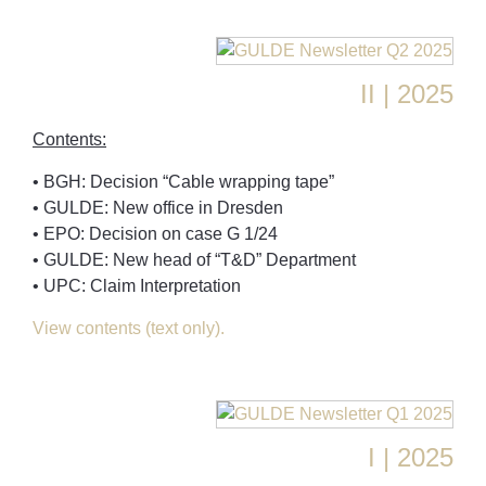
II | 2025
Contents:
• BGH: Decision “Cable wrapping tape”
• GULDE: New office in Dresden
• EPO: Decision on case G 1/24
• GULDE: New head of “T&D” Department
• UPC: Claim Interpretation
View contents (text only).
I | 2025