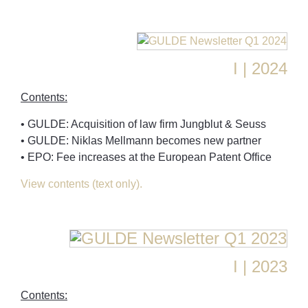
I | 2024
Contents:
• GULDE: Acquisition of law firm Jungblut & Seuss
• GULDE: Niklas Mellmann becomes new partner
• EPO: Fee increases at the European Patent Office
View contents (text only).
I | 2023
Contents: