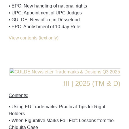
• EPO: New handling of national rights
• UPC: Appointment of UPC Judges
• GULDE: New office in Düsseldorf
• EPO: Abolishment of 10-day-Rule
View contents (text only).
III | 2025 (TM & D)
Contents:
• Using EU Trademarks: Practical Tips for Right
Holders
• When Figurative Marks Fall Flat: Lessons from the
Chiquita Case