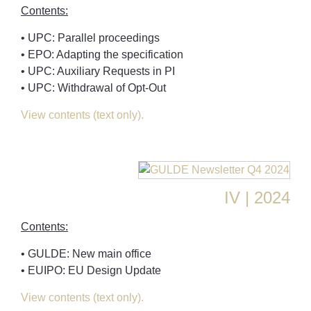
Contents:
• UPC: Parallel proceedings
• EPO: Adapting the specification
• UPC: Auxiliary Requests in PI
• UPC: Withdrawal of Opt-Out
View contents (text only).
IV | 2024
Contents:
• GULDE: New main office
• EUIPO: EU Design Update
View contents (text only).