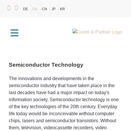
DE
EN
CN
JP
KR
Semiconductor
Technology
The innovations and developments in the
semiconductor industry that have taken place in the
last decades have had a major impact on today's
information society. Semiconductor technology is one
of the key technologies of the 20th century. Everyday
life today would be inconceivable without computer
chips, lasers and semiconductor transistors. Without
them, television, videocassette recorders, video