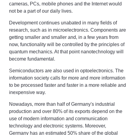
cameras, PCs, mobile phones and the Internet would
not be a part of our daily lives.
Development continues unabated in many fields of
research, such as in microelectronics. Components are
getting smaller and smaller and, in a few years from
now, functionality will be controlled by the principles of
quantum mechanics. At that point nanotechnology will
become fundamental.
Semiconductors are also used in optoelectronics. The
information society calls for more and more information
to be processed faster and faster in a more reliable and
inexpensive way.
Nowadays, more than half of Germany's industrial
production and over 80% of its exports depend on the
use of modern information and communication
technology and electronic systems. Moreover,
Germany has an estimated 50% share of the global