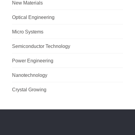
New Materials
Optical Engineering
Micro Systems
Semiconductor Technology
Power Engineering
Nanotechnology
Crystal Growing