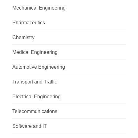
Mechanical Engineering
Pharmaceutics
Chemistry
Medical Engineering
Automotive Engineering
Transport and Traffic
Electrical Engineering
Telecommunications
Software and IT