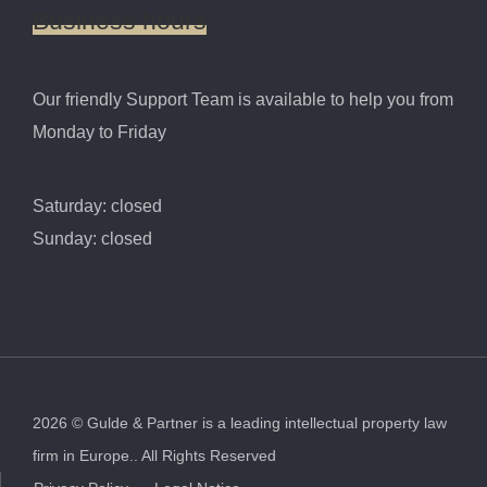
Business
hours
Our friendly Support Team is available to help you from
Monday to Friday
Saturday: closed
Sunday: closed
2026
©
Gulde & Partner is a leading intellectual property law
firm in Europe..
All Rights Reserved