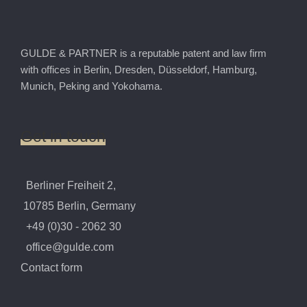
GULDE & PARTNER is a reputable patent and law firm
with offices in Berlin, Dresden, Düsseldorf, Hamburg,
Munich, Peking and Yokohama.
Get
in
touch
Berliner Freiheit 2,
10785 Berlin, Germany
+49 (0)30 - 2062 30
office@gulde.com
Contact form