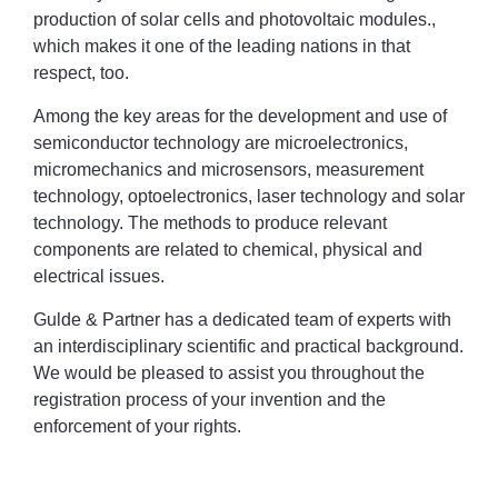
production of solar cells and photovoltaic modules.,
which makes it one of the leading nations in that
respect, too.
Among the key areas for the development and use of
semiconductor technology are microelectronics,
micromechanics and microsensors, measurement
technology, optoelectronics, laser technology and solar
technology. The methods to produce relevant
components are related to chemical, physical and
electrical issues.
Gulde & Partner has a dedicated team of experts with
an interdisciplinary scientific and practical background.
We would be pleased to assist you throughout the
registration process of your invention and the
enforcement of your rights.