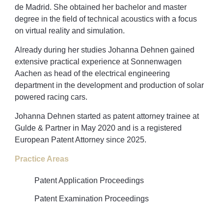
de Madrid. She obtained her bachelor and master
degree in the field of technical acoustics with a focus
on virtual reality and simulation.
Already during her studies Johanna Dehnen gained
extensive practical experience at Sonnenwagen
Aachen as head of the electrical engineering
department in the development and production of solar
powered racing cars.
Johanna Dehnen started as patent attorney trainee at
Gulde & Partner in May 2020 and is a registered
European Patent Attorney since 2025.
Practice Areas
Patent Application Proceedings
Patent Examination Proceedings