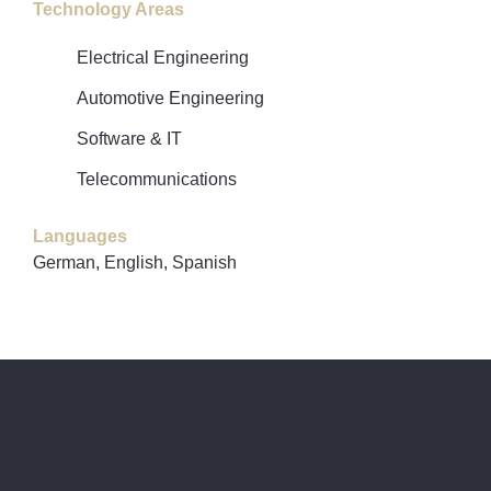
Technology Areas
Electrical Engineering
Automotive Engineering
Software & IT
Telecommunications
Languages
German, English, Spanish