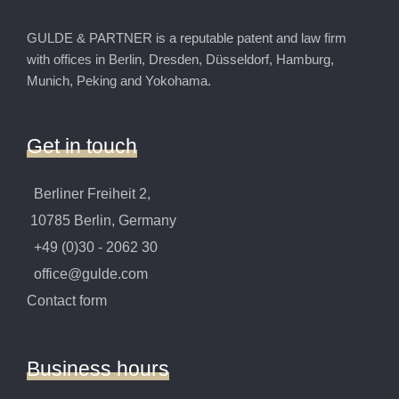
GULDE & PARTNER is a reputable patent and law firm
with offices in Berlin, Dresden, Düsseldorf, Hamburg,
Munich, Peking and Yokohama.
Get
in
touch
Berliner Freiheit 2,
10785 Berlin, Germany
+49 (0)30 - 2062 30
office@gulde.com
Contact form
Business
hours