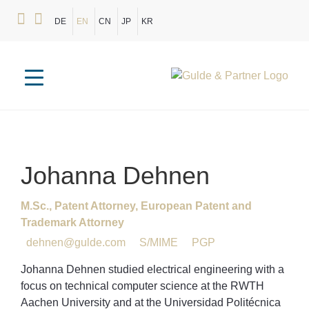
DE
EN
CN
JP
KR
Johanna
Dehnen
M.Sc., Patent Attorney, European Patent and
Trademark Attorney
dehnen@gulde.com
S/MIME
PGP
Johanna Dehnen studied electrical engineering with a
focus on technical computer science at the RWTH
Aachen University and at the Universidad Politécnica