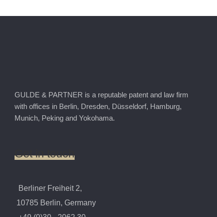
GULDE & PARTNER is a reputable patent and law firm
with offices in Berlin, Dresden, Düsseldorf, Hamburg,
Munich, Peking and Yokohama.
Get
in
touch
Berliner Freiheit 2,
10785 Berlin, Germany