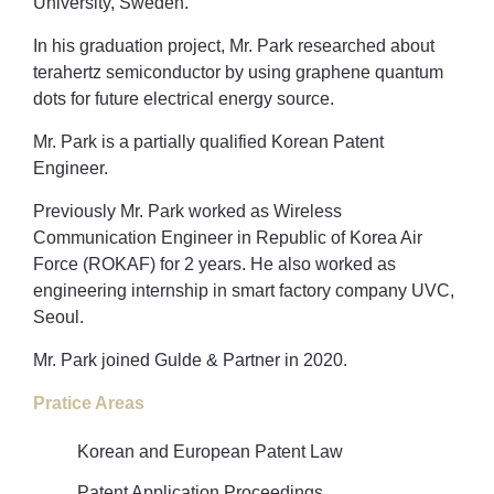
University, Sweden.
In his graduation project, Mr. Park researched about
terahertz semiconductor by using graphene quantum
dots for future electrical energy source.
Mr. Park is a partially qualified Korean Patent
Engineer.
Previously Mr. Park worked as Wireless
Communication Engineer in Republic of Korea Air
Force (ROKAF) for 2 years. He also worked as
engineering internship in smart factory company UVC,
Seoul.
Mr. Park joined Gulde & Partner in 2020.
Pratice Areas
Korean and European Patent Law
Patent Application Proceedings