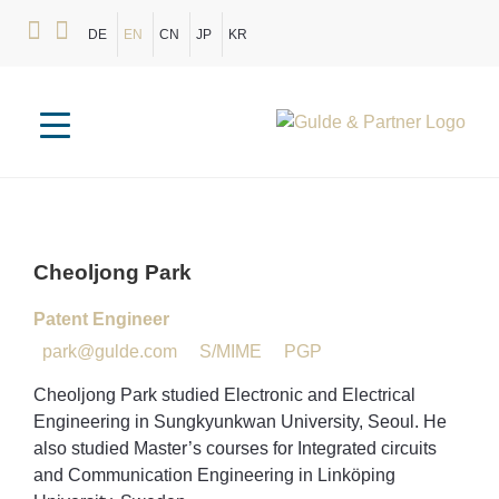
DE
EN
CN
JP
KR
Cheoljong
Park
Patent Engineer
park@gulde.com
S/MIME
PGP
Cheoljong Park studied Electronic and Electrical
Engineering in Sungkyunkwan University, Seoul. He
also studied Master’s courses for Integrated circuits
and Communication Engineering in Linköping