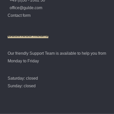
+49 (0)30 - 2062 30
office@gulde.com
Contact form
Business
hours
Our friendly Support Team is available to help you from
Monday to Friday
Saturday: closed
Sunday: closed