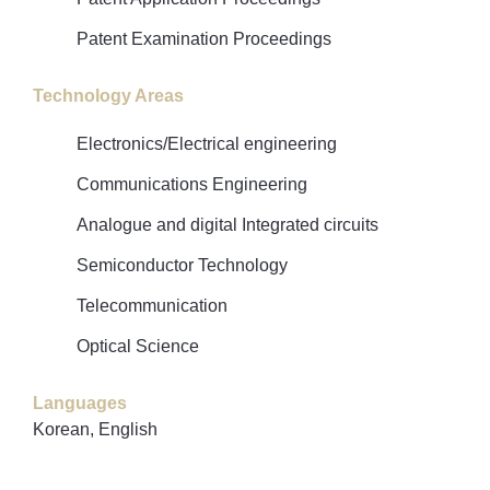
Patent Examination Proceedings
Technology Areas
Electronics/Electrical engineering
Communications Engineering
Analogue and digital Integrated circuits
Semiconductor Technology
Telecommunication
Optical Science
Languages
Korean, English